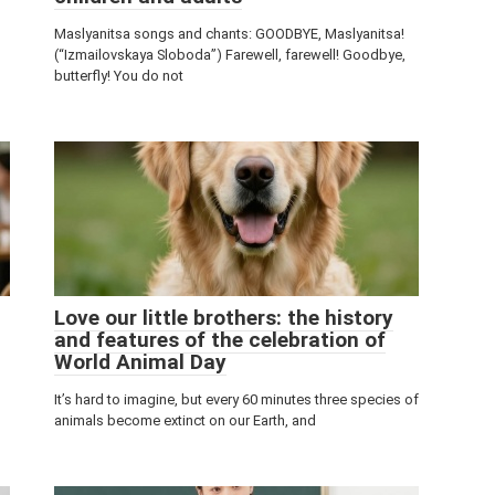
Maslyanitsa songs and chants: GOODBYE, Maslyanitsa!
(“Izmailovskaya Sloboda”) Farewell, farewell! Goodbye,
butterfly! You do not
Love our little brothers: the history
and features of the celebration of
World Animal Day
It’s hard to imagine, but every 60 minutes three species of
animals become extinct on our Earth, and