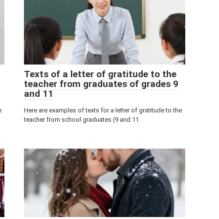
Texts of a letter of gratitude to the
teacher from graduates of grades 9
and 11
e
Here are examples of texts for a letter of gratitude to the
teacher from school graduates (9 and 11