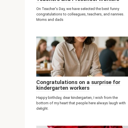
On Teacher's Day, we have selected the best funny
congratulations to colleagues, teachers, and nannies.
Moms and dads
Congratulations on a surprise for
kindergarten workers
Happy birthday, dear kindergarten, I wish from the
bottom of my heart that people here always laugh with
delight.