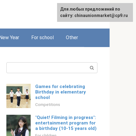
For any suggestions regarding
For any suggestions regarding
Для любых предложений по
Русский
the site:
the site:
сайту: chinaunionmarket@cp9.ru
[email protected]
[email protected]
New Year
For school
Other
Search:
Games for celebrating
Birthday in elementary
school
Competitions
"Quiet! Filming in progress":
entertainment program for
a birthday (10-15 years old)
For children