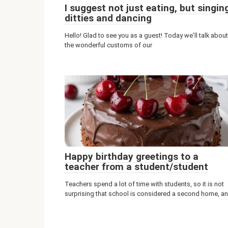
I suggest not just eating, but singin
ditties and dancing
Hello! Glad to see you as a guest! Today we’ll talk about
the wonderful customs of our
Happy birthday greetings to a
teacher from a student/student
Teachers spend a lot of time with students, so it is not
surprising that school is considered a second home, a