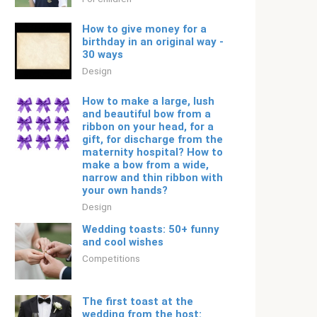
How to give money for a
birthday in an original way -
30 ways
Design
How to make a large, lush
and beautiful bow from a
ribbon on your head, for a
gift, for discharge from the
maternity hospital? How to
make a bow from a wide,
narrow and thin ribbon with
your own hands?
Design
Wedding toasts: 50+ funny
and cool wishes
Competitions
The first toast at the
wedding from the host: