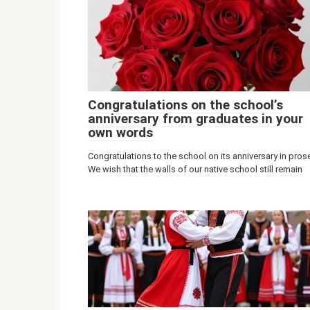
Congratulations on the school’s
anniversary from graduates in your
own words
Congratulations to the school on its anniversary in pros
We wish that the walls of our native school still remain