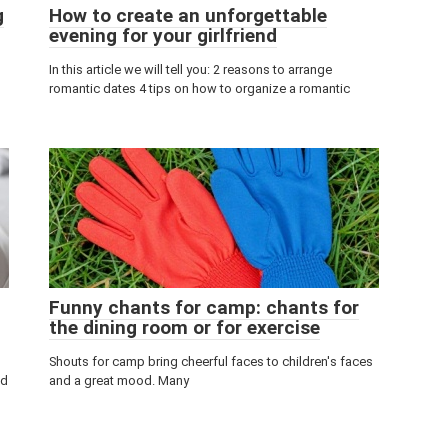
g
How to create an unforgettable
evening for your girlfriend
In this article we will tell you: 2 reasons to arrange
romantic dates 4 tips on how to organize a romantic
Funny chants for camp: chants for
the dining room or for exercise
Shouts for camp bring cheerful faces to children's faces
nd
and a great mood. Many