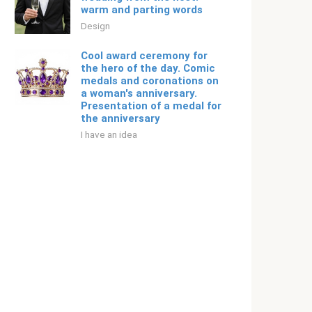
warm and parting words
Design
Cool award ceremony for
the hero of the day. Comic
medals and coronations on
a woman's anniversary.
Presentation of a medal for
the anniversary
I have an idea