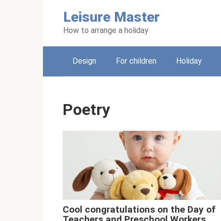
Skip
Leisure Master
to
content
How to arrange a holiday
Design
For children
Holiday
Poetry
Cool congratulations on the Day of
Teachers and Preschool Workers