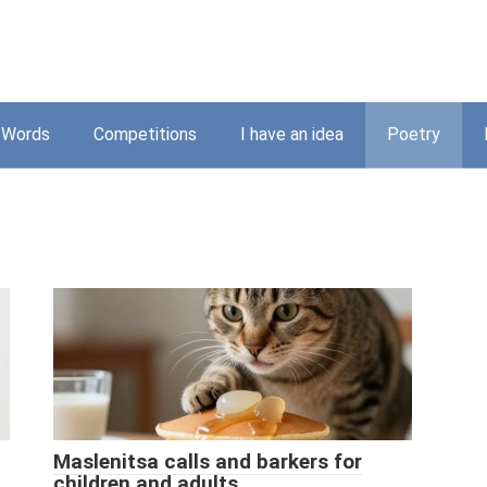
Words
Competitions
I have an idea
Poetry
Maslenitsa calls and barkers for
children and adults